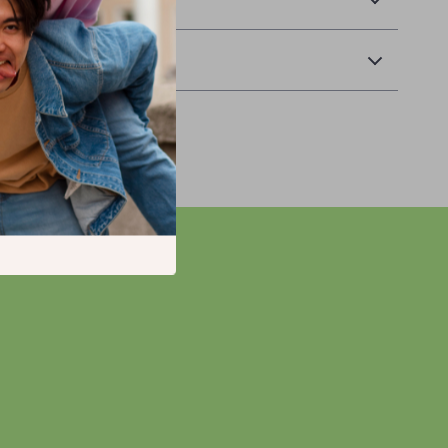
Returns