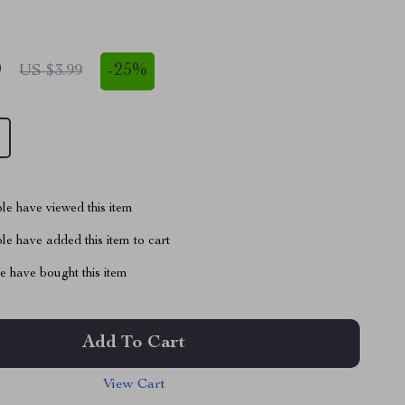
9
-
25%
US $3.99
le have viewed this item
e have added this item to cart
 have bought this item
Add To Cart
View Cart