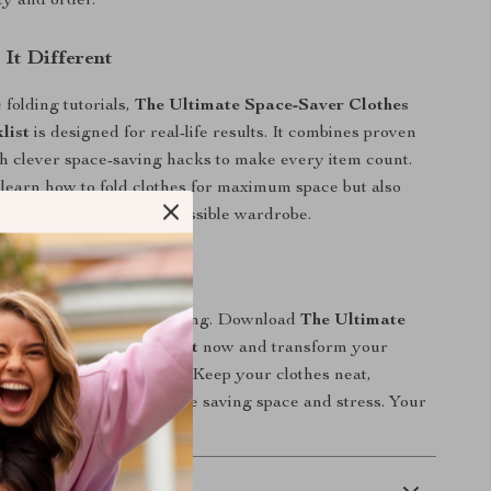
ty and order.
It Different
 folding tutorials,
The Ultimate Space-Saver Clothes
list
is designed for real-life results. It combines proven
h clever space-saving hacks to make every item count.
y learn how to fold clothes for maximum space but also
ally pleasing, easily accessible wardrobe.
ed Today!
time repacking and refolding. Download
The Ultimate
lothes Folding Checklist
now and transform your
ganizing routine forever. Keep your clothes neat,
and travel-ready—all while saving space and stress. Your
estyle starts today!
 Payment