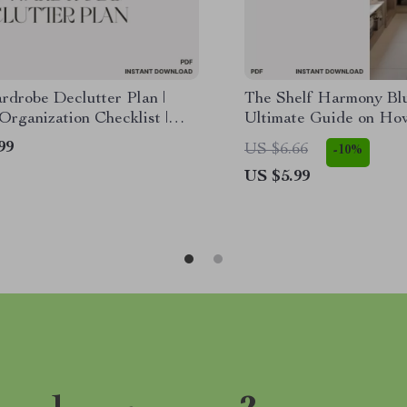
rdrobe Declutter Plan |
The Shelf Harmony Blu
Organization Checklist |
Ultimate Guide on Ho
list Closet Clean Out Guide
Organize Closet Shelve
99
US $6.66
-10%
al Download Printable
Beautiful, Functional
US $5.99
Space | Digital Downl