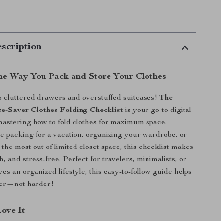
scription
he Way You Pack and Store Your Clothes
 cluttered drawers and overstuffed suitcases!
The
e-Saver Clothes Folding Checklist
is your go-to digital
astering how to fold clothes for maximum space.
 packing for a vacation, organizing your wardrobe, or
the most out of limited closet space, this checklist makes
ish, and stress-free. Perfect for travelers, minimalists, or
es an organized lifestyle, this easy-to-follow guide helps
ter—not harder!
Love It