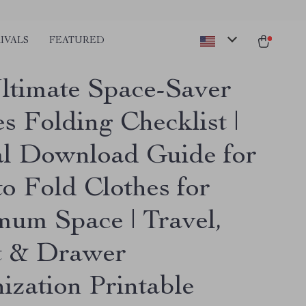
IVALS
FEATURED
ltimate Space-Saver
s Folding Checklist |
al Download Guide for
o Fold Clothes for
um Space | Travel,
t & Drawer
ization Printable