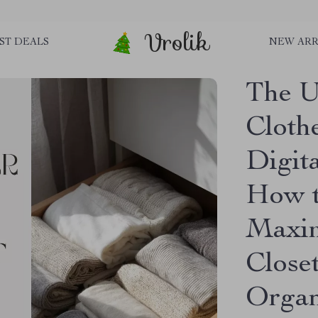
Vrolik
ST DEALS
NEW ARR
The U
Clothe
Digit
How t
Maxim
Close
Organ