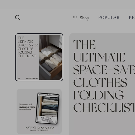
POPULAR
BE
Shop