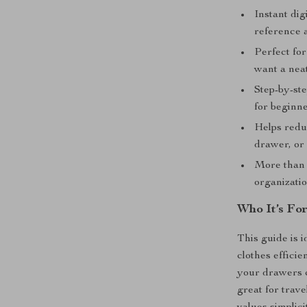
Instant dig
reference 
Perfect for
want a nea
Step-by-ste
for beginne
Helps redu
drawer, or 
More than j
organizatio
Who It’s Fo
This guide is 
clothes efficie
your drawers co
great for trav