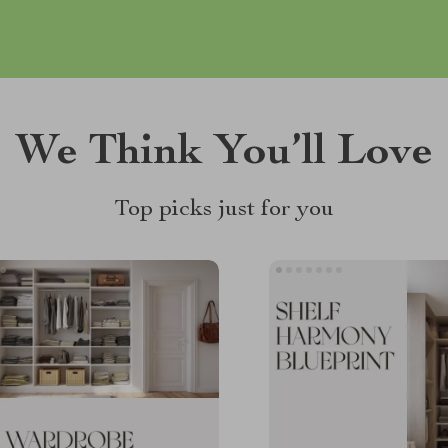
We Think You’ll Love
Top picks just for you