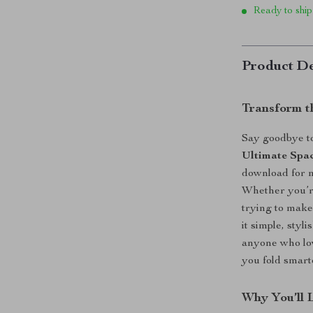
Ready to ship
Product De
Transform t
Say goodbye to
Ultimate Spac
download for m
Whether you’re
trying to make 
it simple, styl
anyone who lov
you fold smar
Why You’ll 