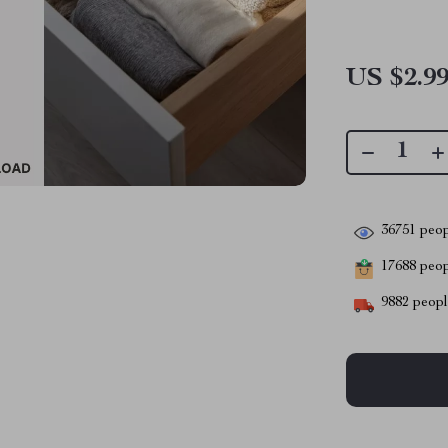
US $2.9
36751
peop
17688
peopl
9882
people