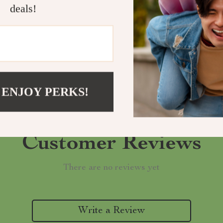
deals!
Refunds & 
 ENJOY PERKS!
Customer Reviews
There are no reviews yet
Write a Review