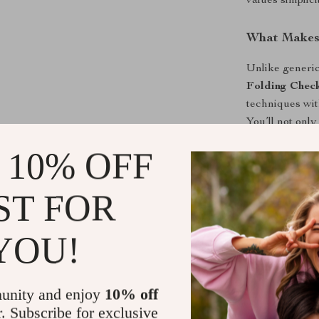
values simplici
What Makes 
Unlike generic
Folding Check
techniques wit
You’ll not onl
maintain a visu
 10% OFF
Get Organiz
ST FOR
Stop wasting 
Space-Saver C
YOU!
packing and or
wrinkle-free, 
clutter-free lif
unity and enjoy
10% off
r. Subscribe for exclusive
Shipping &