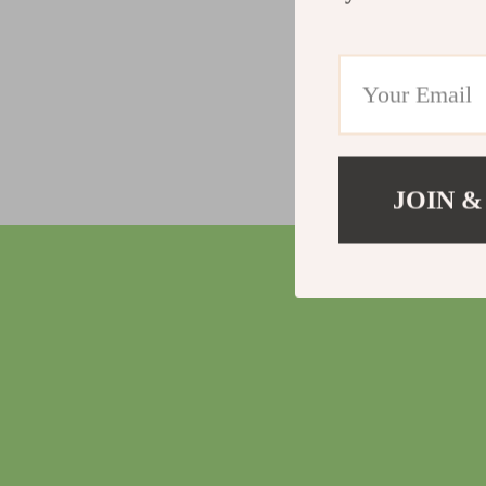
JOIN &