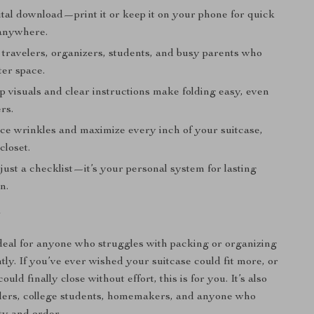
ital download—print it or keep it on your phone for quick
anywhere.
 travelers, organizers, students, and busy parents who
ter space.
p visuals and clear instructions make folding easy, even
rs.
ce wrinkles and maximize every inch of your suitcase,
closet.
ust a checklist—it’s your personal system for lasting
n.
r
ideal for anyone who struggles with packing or organizing
ntly. If you’ve ever wished your suitcase could fit more, or
uld finally close without effort, this is for you. It’s also
elers, college students, homemakers, and anyone who