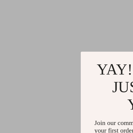
YAY!
JU
Join our comm
your first orde