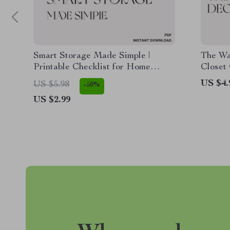
Smart Storage Made Simple |
The Wa
Printable Checklist for Home
Closet 
Organization | How to Choose
Minima
US $4.
US $5.98
-50%
Storage for Large Items | Garage &
| Digit
US $2.99
Closet Organization Guide