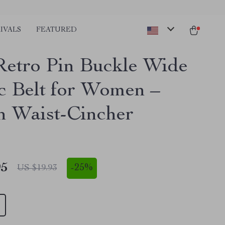
IVALS
FEATURED
Retro Pin Buckle Wide
ic Belt for Women –
sh Waist-Cincher
95
-
25%
US $19.93