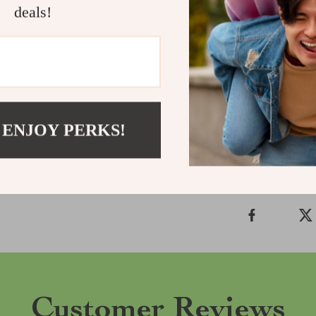
deals!
the chance to e
Perfect for ev
your new favor
your look and 
Shipping &
 ENJOY PERKS!
Refunds & 
Customer Reviews