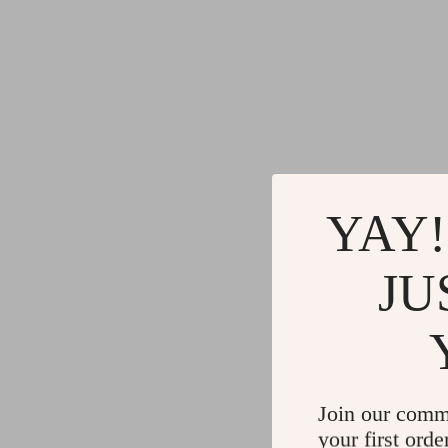
YAY!
JU
Join our comm
your first orde