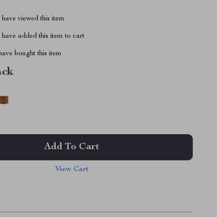
have viewed this item
have added this item to cart
ave bought this item
ack
Add To Cart
View Cart