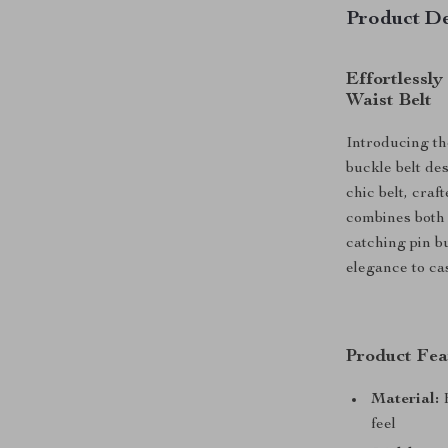
Product De
Effortlessly
Waist Belt
Introducing th
buckle belt des
chic belt, cra
combines both 
catching pin bu
elegance to ca
Product Fea
Material:
H
feel