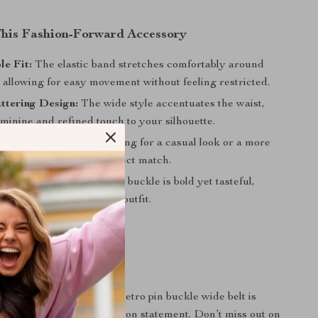
 This Fashion-Forward Accessory
e Fit:
The elastic band stretches comfortably around
 allowing for easy movement without feeling restricted.
ttering Design:
The wide style accentuates the waist,
minine and refined touch to your silhouette.
Style:
Whether you’re going for a casual look or a more
semble, this belt is a perfect match.
ing Buckle:
The retro pin buckle is bold yet tasteful,
phisticated edge to your outfit.
rs Today
te your wardrobe? This retro pin buckle wide belt is
 an accessory – it’s a fashion statement. Don’t miss out on