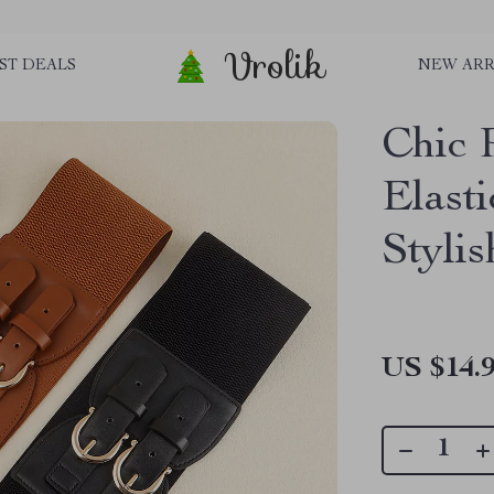
Vrolik
ST DEALS
NEW ARR
Chic 
Elast
Styli
US $14.