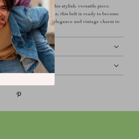
nhance your outfit with this stylish, versatile piece.
ery fashion-forward woman, this belt is ready to become
ite go-to. Add a touch of elegance and vintage charm to
see the transformation!
 Payment
Returns