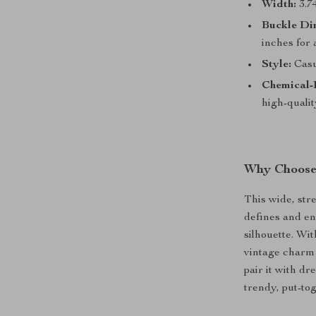
Width:
3.74
Buckle Di
inches for 
Style:
Casua
Chemical-
high-quali
Why Choose 
This wide, stre
defines and en
silhouette. Wit
vintage charm 
pair it with dr
trendy, put-tog