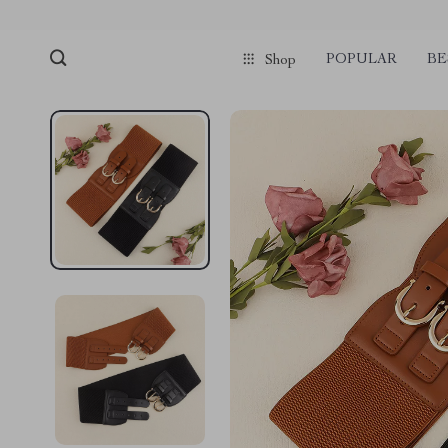
POPULAR
BE
Shop