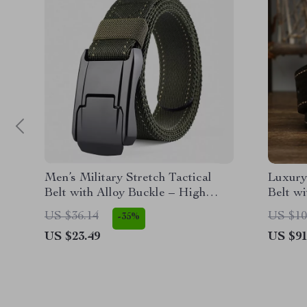
Men’s Military Stretch Tactical
Luxury
Belt with Alloy Buckle – High
Belt wi
Quality Nylon Army Canvas
US $36.14
US $10
-35%
Outdoor Belt
US $23.49
US $91