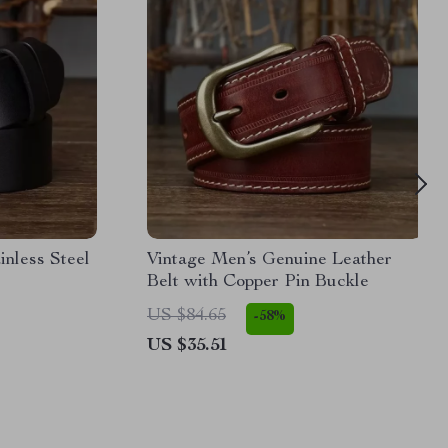
inless Steel
Vintage Men’s Genuine Leather
Belt with Copper Pin Buckle
US $84.65
-58%
US $35.51