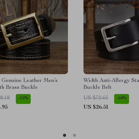
 Genuine Leather Men’s
Width Anti-Allergy Sta
th Brass Buckle
Buckle Belt
8.18
US $72.65
-15%
-64%
.95
US $26.51