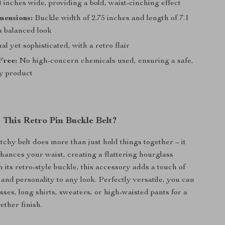
 inches wide, providing a bold, waist-cinching effect
mensions:
Buckle width of 2.75 inches and length of 7.1
a balanced look
l yet sophisticated, with a retro flair
Free:
No high-concern chemicals used, ensuring a safe,
ty product
This Retro Pin Buckle Belt?
tchy belt does more than just hold things together – it
hances your waist, creating a flattering hourglass
h its retro-style buckle, this accessory adds a touch of
and personality to any look. Perfectly versatile, you can
esses, long shirts, sweaters, or high-waisted pants for a
ether finish.