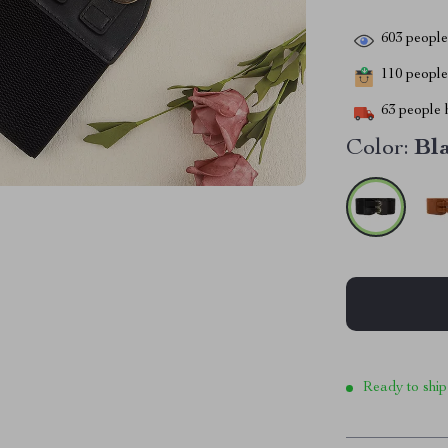
603
people 
110
people 
63
people h
Color:
Bl
Ready to ship