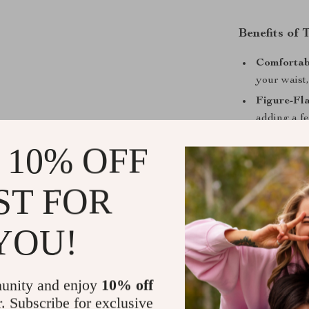
Benefits of
Comfortabl
your waist,
Figure-Fla
adding a fe
Versatile 
 10% OFF
polished en
Eye-Catch
ST FOR
adding a so
YOU!
Make It You
unity and enjoy
10% off
Ready to eleva
r. Subscribe for exclusive
more than just