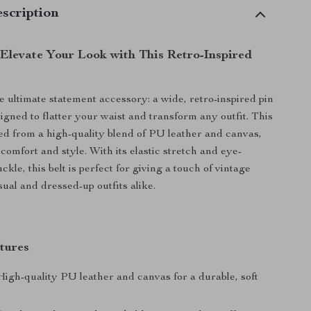
scription
 Elevate Your Look with This Retro-Inspired
e ultimate statement accessory: a wide, retro-inspired pin
igned to flatter your waist and transform any outfit. This
fted from a high-quality blend of PU leather and canvas,
comfort and style. With its elastic stretch and eye-
ckle, this belt is perfect for giving a touch of vintage
sual and dressed-up outfits alike.
tures
igh-quality PU leather and canvas for a durable, soft