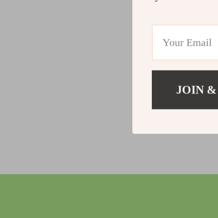
JOIN &