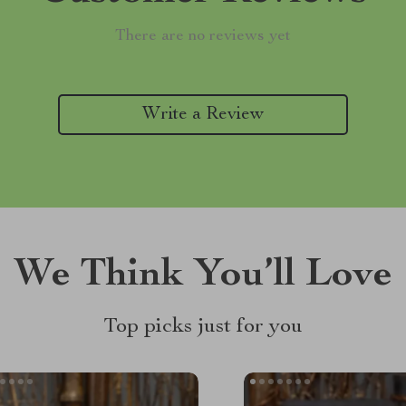
There are no reviews yet
Write a Review
We Think You’ll Love
Top picks just for you