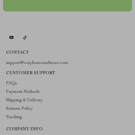
CONTACT
support@cozyhomeandmore.com
CUSTOMER SUPPORT
FAQs
Payment Methods
Shipping & Delivery
Returns Policy
Tracking
COMPANY INFO