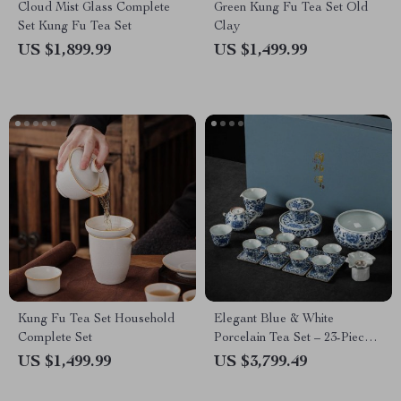
Cloud Mist Glass Complete
Green Kung Fu Tea Set Old
Set Kung Fu Tea Set
Clay
US $1,899.99
US $1,499.99
Kung Fu Tea Set Household
Elegant Blue & White
Complete Set
Porcelain Tea Set – 23-Piece,
Perfect for Home and Office
US $1,499.99
US $3,799.49