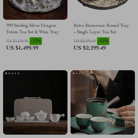
999 Sterling Silver Dragon
Retro Stoneware Round Tray
Totem Tea Set & Wine Tray
– Single Layer Tea Set
-12%
-15%
US $1,699.99
US $2,699.49
US $1,499.99
US $2,299.49