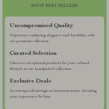
SHOP BEST SELLERS
Uncompromised Quality
Experience enduring elegance and durability with
our premium collection
Curated Selection
Discover exceptional products for your refined
lifestyle in our handpicked collection
Exclusive Deals
Access special savings on luxurious items, elevating
your experience for less