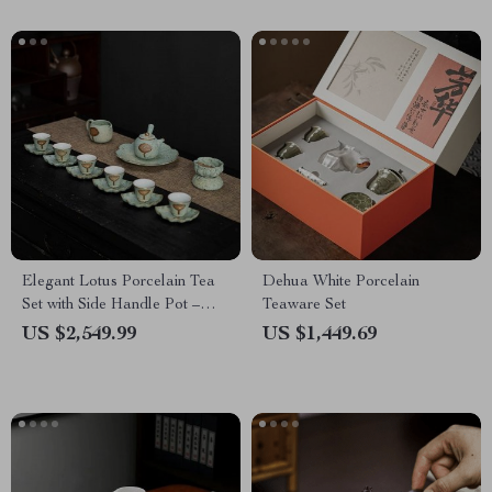
Elegant Lotus Porcelain Tea
Dehua White Porcelain
Set with Side Handle Pot –
Teaware Set
Perfect for Tea Ceremonies
US $2,549.99
US $1,449.69