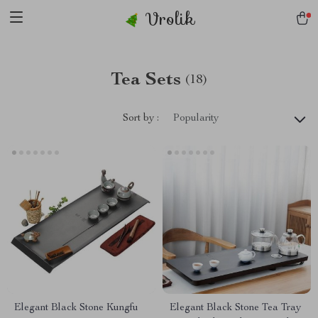
Vrolik
Tea Sets
(18)
Sort by :
Popularity
Elegant Black Stone Kungfu
Elegant Black Stone Tea Tray