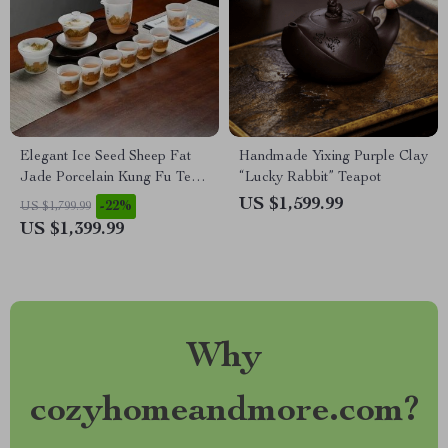
Elegant Ice Seed Sheep Fat
Handmade Yixing Purple Clay
Jade Porcelain Kung Fu Tea
“Lucky Rabbit” Teapot
Set for 6
US $1,599.99
-22%
US $1,799.99
US $1,399.99
Why
cozyhomeandmore.com?