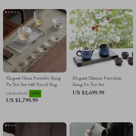
Elegant Glass Portable Kung
Elegant Chinese Porcelain
Fu Tea Set with Travel Bag
Kung Fu Tea Set
US $2,699.99
-10%
US $1,999.99
US $1,799.99