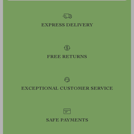
EXPRESS DELIVERY
FREE RETURNS
EXCEPTIONAL CUSTOMER SERVICE
SAFE PAYMENTS