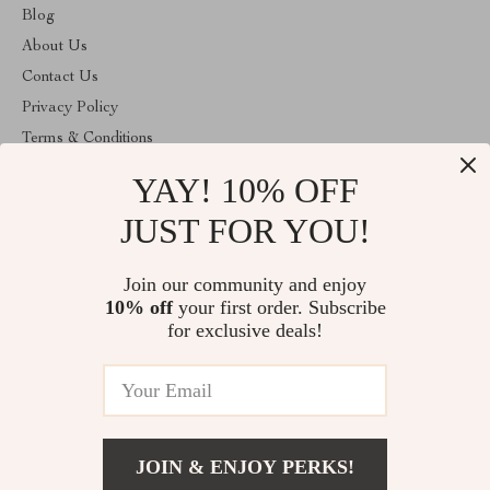
Blog
About Us
Contact Us
Privacy Policy
Terms & Conditions
YAY! 10% OFF
ABOUT THE SHOP
Welcome to cozyhomeandmore.com. From day one our team
JUST FOR YOU!
keeps bringing together the finest materials and stunning design to
create something very special for you. All our products are
developed with a complete dedication to quality, durability, and
Join our community and enjoy
functionality.
10% off
your first order. Subscribe
for exclusive deals!
(US $)
© 2026. All Rights Reserved
JOIN & ENJOY PERKS!