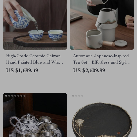
High-Grade Ceramic Gaiwan
Automatic Japanese-Inspired
Hand Painted Blue and White
Tea Set – Effortless and Stylish
Porcelain Tea Set
Tea Experience
US $1,699.49
US $2,509.99