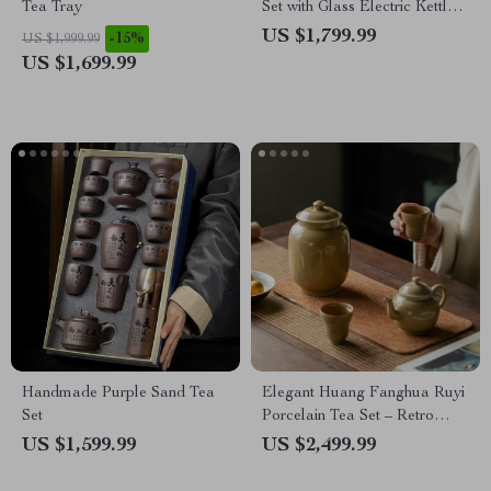
Tea Tray
Set with Glass Electric Kettle
and Serving Pan
US $1,799.99
-15%
US $1,999.99
US $1,699.99
Handmade Purple Sand Tea
Elegant Huang Fanghua Ruyi
Set
Porcelain Tea Set – Retro
Teapot with Two Cups
US $1,599.99
US $2,499.99