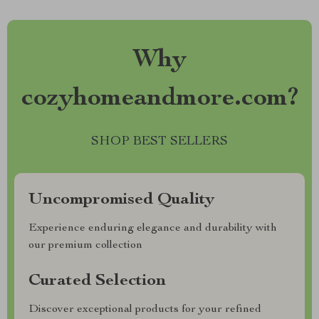
Why
cozyhomeandmore.com?
SHOP BEST SELLERS
Uncompromised Quality
Experience enduring elegance and durability with
our premium collection
Curated Selection
Discover exceptional products for your refined