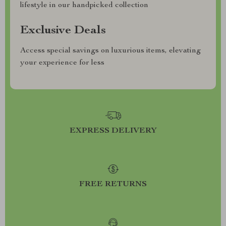
lifestyle in our handpicked collection
Exclusive Deals
Access special savings on luxurious items, elevating
your experience for less
EXPRESS DELIVERY
FREE RETURNS