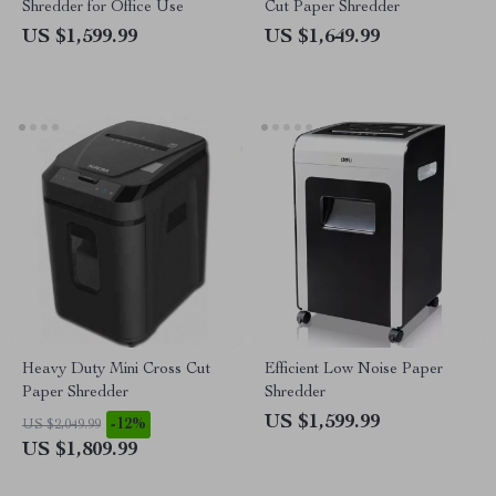
Shredder for Office Use
Cut Paper Shredder
US $1,599.99
US $1,649.99
Heavy Duty Mini Cross Cut
Efficient Low Noise Paper
Paper Shredder
Shredder
US $1,599.99
-12%
US $2,049.99
US $1,809.99