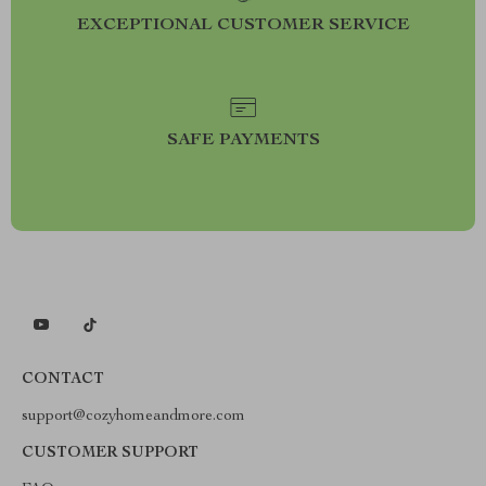
EXCEPTIONAL CUSTOMER SERVICE
SAFE PAYMENTS
CONTACT
support@cozyhomeandmore.com
CUSTOMER SUPPORT