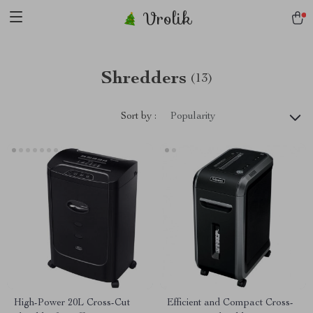
Vrolik
Shredders
(13)
Sort by :
Popularity
High-Power 20L Cross-Cut
Efficient and Compact Cross-