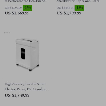
& Perforator for Eco-Friendly
Shredder for Paper and Discs
Packaging Solutions
-17%
-18%
US $1,999.99
US $2,199.99
US $1,669.99
US $1,799.99
High-Security Level 5 Smart
Electric Paper, PVC Card, and
CD Shredder
US $1,749.99