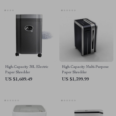
High-Capacity 30L Electric
High-Capacity Multi-Purpose
Paper Shredder
Paper Shredder
US $1,609.49
US $1,399.99