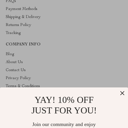
FAQs
Payment Methods
Shipping & Delivery
Returns Policy
Tracking
COMPANY INFO
Blog
About Us
Contact Us
Privacy Policy
Terms & Conditions
YAY! 10% OFF
ABOUT THE SHOP
Welcome to cozyhomeandmore.com. From day one our team
JUST FOR YOU!
keeps bringing together the finest materials and stunning design to
create something very special for you. All our products are
developed with a complete dedication to quality, durability, and
Join our community and enjoy
functionality.