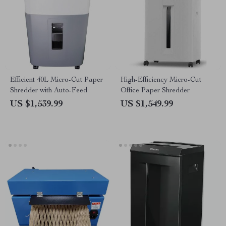
Efficient 40L Micro-Cut Paper
High-Efficiency Micro-Cut
Shredder with Auto-Feed
Office Paper Shredder
US $1,539.99
US $1,549.99