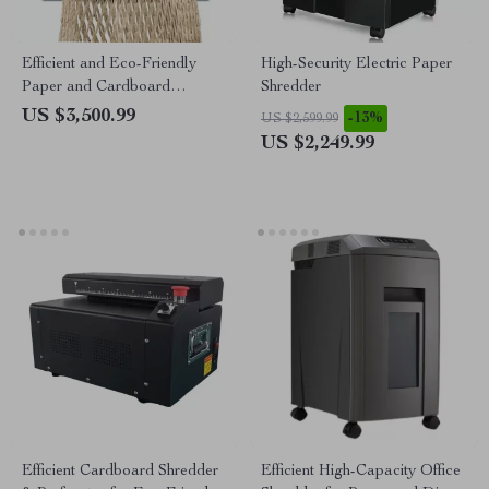
Efficient and Eco-Friendly
High-Security Electric Paper
Paper and Cardboard
Shredder
Shredder
US $3,500.99
-13%
US $2,599.99
US $2,249.99
Efficient Cardboard Shredder
Efficient High-Capacity Office