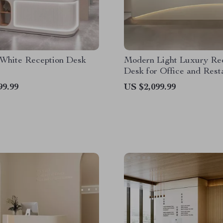
White Reception Desk
Modern Light Luxury Re
Desk for Office and Rest
99.99
US $2,099.99