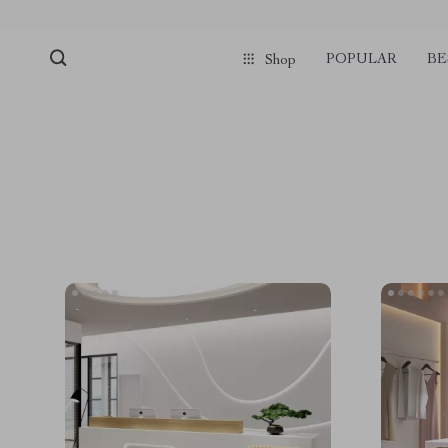
POPULAR
BE
Shop