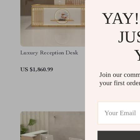
YAY!
JU
Luxury Reception Desk
Modern 
US $1,860.99
US $1,9
Join our comm
your first orde