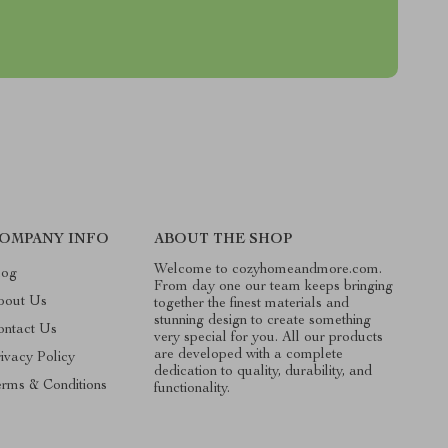
OMPANY INFO
ABOUT THE SHOP
Welcome to cozyhomeandmore.com.
log
From day one our team keeps bringing
bout Us
together the finest materials and
stunning design to create something
ontact Us
very special for you. All our products
are developed with a complete
ivacy Policy
dedication to quality, durability, and
erms & Conditions
functionality.