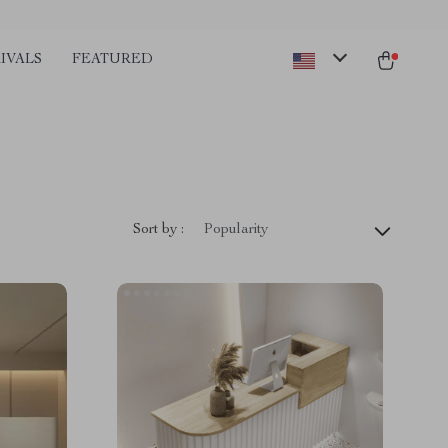
IVALS
FEATURED
Sort by :
Popularity