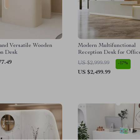
and Versatile Wooden
Modern Multifunctional
on Desk
Reception Desk for Offic
Commercial Use
77.49
US $2,999.99
-17%
US $2,499.99