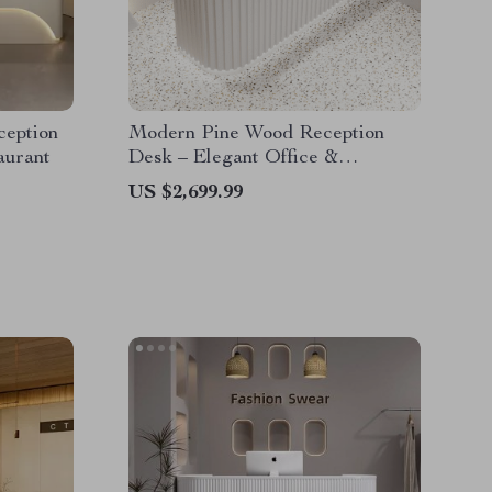
ception
Modern Pine Wood Reception
aurant
Desk – Elegant Office &
Commercial Furniture
US $2,699.99