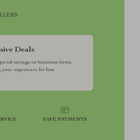
ELLERS
sive Deals
pecial savings on luxurious items,
g your experience for less
RVICE
SAFE PAYMENTS