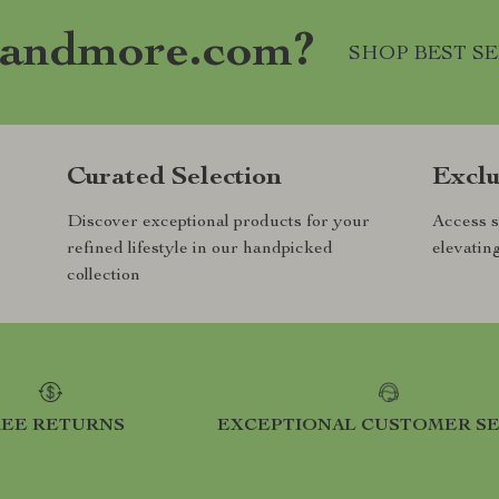
andmore.com?
SHOP BEST S
Curated Selection
Exclu
Discover exceptional products for your
Access s
refined lifestyle in our handpicked
elevatin
collection
REE RETURNS
EXCEPTIONAL CUSTOMER SE