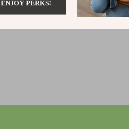
 ENJOY PERKS!