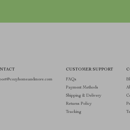
NTACT
CUSTOMER SUPPORT
C
port@cozyhomeandmore.com
FAQs
B
Payment Methods
A
Shipping & Delivery
C
Returns Policy
Pr
Tracking
T