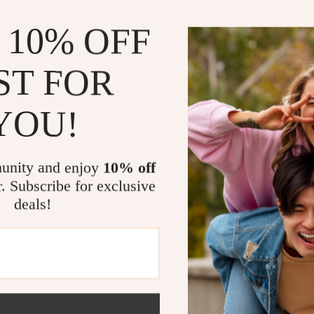
 10% OFF
ST FOR
YOU!
Wooden Reception Desk
Elegant Multi-Functional
Reception Desk
99.99
US $2,370.80
-13%
unity and enjoy
10% off
US $2,070.99
r. Subscribe for exclusive
deals!