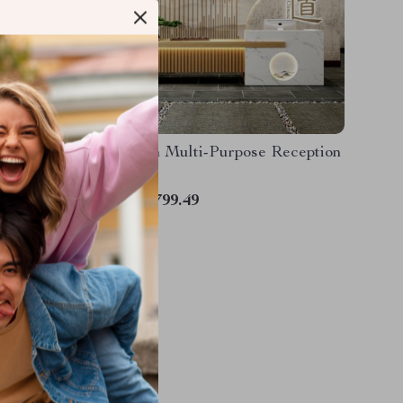
 White
Modern Multi-Purpose Reception
Desk
US $2,799.49