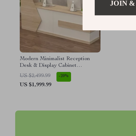
JOIN &
Modern Minimalist Reception
Desk & Display Cabinet
(140x110x60cm)
US $2,499.99
-20%
US $1,999.99