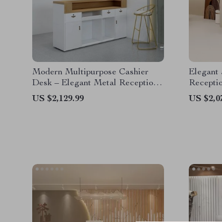
Modern Multipurpose Cashier
Elegant 
Desk – Elegant Metal Reception
Recepti
Counter for Office, Store, and
US $2,129.99
US $2,0
Salon