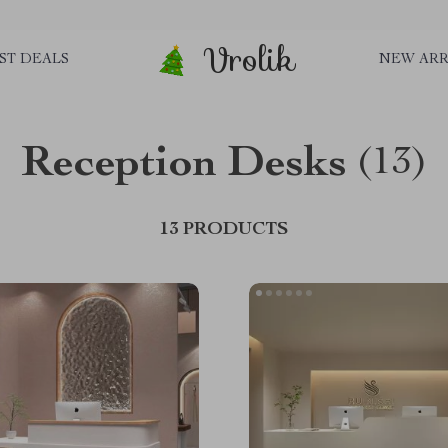
Vrolik
ST DEALS
NEW ARR
Reception Desks
(13)
13 PRODUCTS