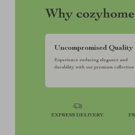
Why cozyhome
Uncompromised Quality
Experience enduring elegance and
durability with our premium collection
EXPRESS DELIVERY
F