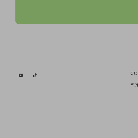
CO
sup