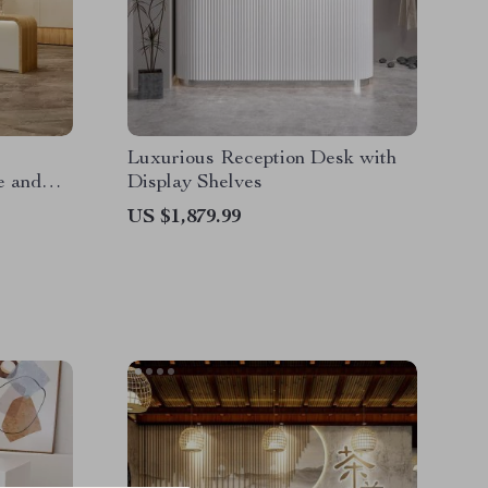
Luxurious Reception Desk with
e and
Display Shelves
US $1,879.99