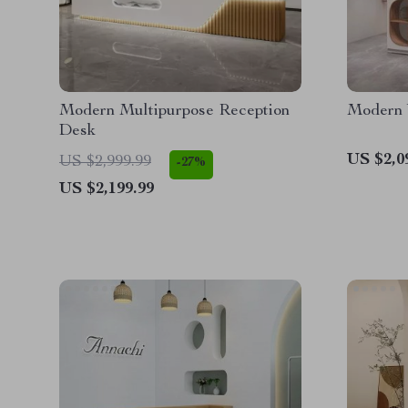
Modern Multipurpose Reception
Modern 
Desk
US $2,0
US $2,999.99
-27%
US $2,199.99