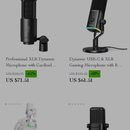
Professional XLR Dynamic
Dynamic USB-C & XLR
Microphone with Cardioid
Gaming Microphone with RGB
Pickup for Studio & Streaming
and Noise Reduction
-65%
-68%
US $206.91
US $191.52
US $71.51
US $61.51