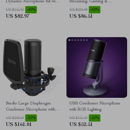
Dynamic Microphone Kit with
Streaming, Gaming &
Arm Stand & Headset Output
Podcasts with XLR Interface,
-43%
-62%
US $145.95
US $229.98
4-Channel
US $82.97
US $86.51
Studio Large Diaphragm
USB Condenser Microphone
Condenser Microphone with
with RGB Lighting
Low-Cut Filter & XLR Output
-35%
-55%
US $248.49
US $115.49
US $161.01
US $52.51