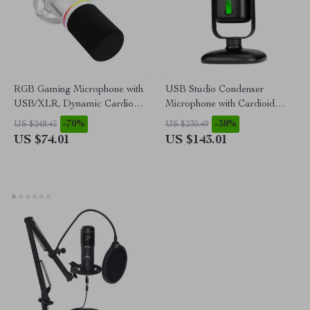
RGB Gaming Microphone with
USB Studio Condenser
USB/XLR, Dynamic Cardioid
Microphone with Cardioid
Mic for Streaming &
Pickup for Recording &
-70%
-38%
US $248.45
US $230.49
Recording
Streaming
US $74.01
US $143.01