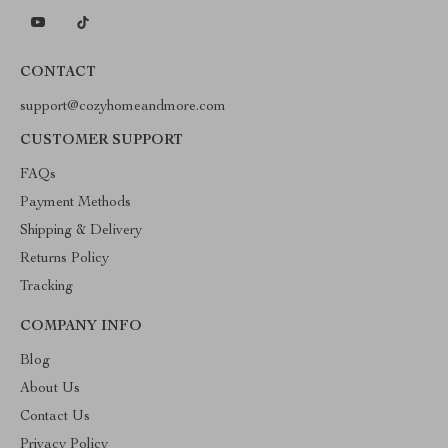
CONTACT
support@cozyhomeandmore.com
CUSTOMER SUPPORT
FAQs
Payment Methods
Shipping & Delivery
Returns Policy
Tracking
COMPANY INFO
Blog
About Us
Contact Us
Privacy Policy