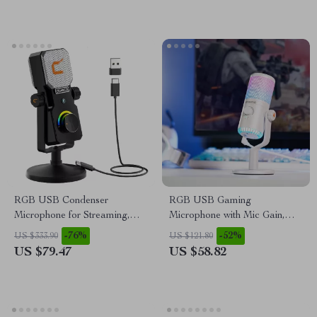
RGB USB Condenser
RGB USB Gaming
Microphone for Streaming,
Microphone with Mic Gain,
Recording, Gaming & Studio
Mute & Lighting for PC &
-76%
-52%
US $333.90
US $121.80
Phone
US $79.47
US $58.82