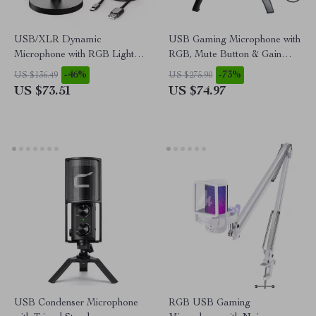
USB/XLR Dynamic
USB Gaming Microphone with
Microphone with RGB Lights
RGB, Mute Button & Gain
& Mute Button for Gaming &
Control for PC/PS5/PS4
-46%
-73%
US $136.49
US $275.90
Streaming
US $73.51
US $74.97
USB Condenser Microphone
RGB USB Gaming