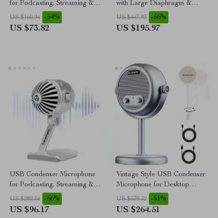
for Podcasting, Streaming &
with Large Diaphragm &
Studio Recording
Phantom Power Support
-54%
-56%
US $160.94
US $447.93
US $73.82
US $195.97
USB Condenser Microphone
Vintage Style USB Condenser
for Podcasting, Streaming &
Microphone for Desktop
Studio Recording
Streaming & Recording
-66%
-51%
US $282.54
US $539.32
US $96.17
US $264.51