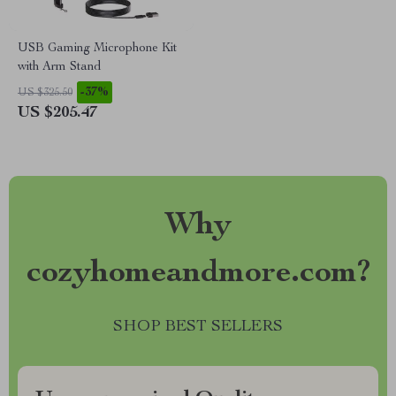
USB Gaming Microphone Kit
with Arm Stand
-37%
US $325.50
US $205.47
Why
cozyhomeandmore.com?
SHOP BEST SELLERS