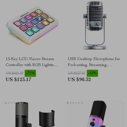
15-Key LCD Macro Stream
USB Desktop Microphone for
Controller with RGB Lighting
Podcasting, Streaming,
for Live Streaming & Editing
Recording & Online Meetings
-71%
-62%
US $421.30
US $237.07
US $123.17
US $90.32