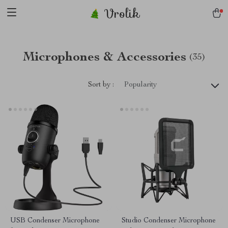
Vrolik
Microphones & Accessories
(35)
Sort by :
Popularity
USB Condenser Microphone
Studio Condenser Microphone