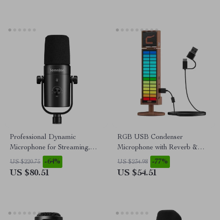
Professional Dynamic
RGB USB Condenser
Microphone for Streaming,
Microphone with Reverb &
Podcasting & Studio
Lighting
-64%
-77%
US $220.75
US $234.98
Recording
US $80.51
US $54.51