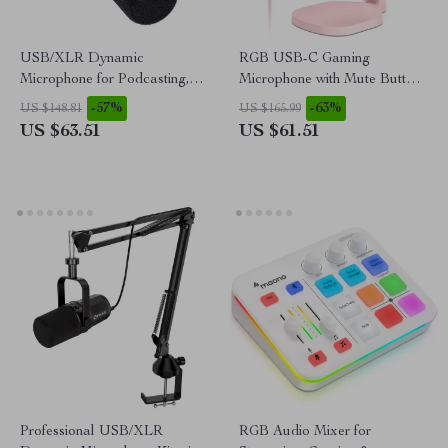
USB/XLR Dynamic
RGB USB-C Gaming
Microphone for Podcasting,
Microphone with Mute Button
Gaming, Streaming &
& Zero-Latency Monitoring
-57%
-63%
US $148.81
US $165.99
Recording
US $63.51
US $61.51
Professional USB/XLR
RGB Audio Mixer for