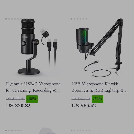
Dynamic USB-C Microphone
USB Microphone Kit with
for Streaming, Recording &
Boom Arm, RGB Lighting &
Gaming
Mute Control for Streaming
-58%
-72%
US $167.25
US $233.54
US $70.82
US $64.32