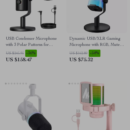
USB Condenser Microphone
Dynamic USB/XLR Gaming
with 3 Polar Patterns for
Microphone with RGB, Mute,
Gaming, Streaming &
and Noise Reduction
-36%
-54%
US $245.95
US $162.80
Podcasting
US $158.47
US $75.32