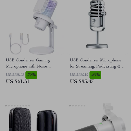
USB Condenser Gaming
USB Condenser Microphone
Microphone with Noise
for Streaming, Podcasting &
Cancellation and RGB Lights
Studio Recording
-78%
-59%
US $228.98
US $226.19
US $51.51
US $93.47