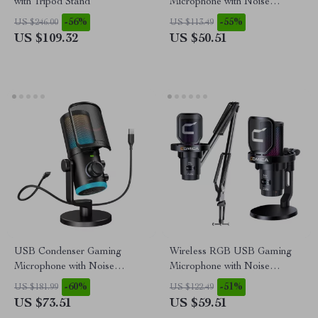
with Tripod Stand
Microphone with Noise
Canceling & One-Touch Mute
-56%
-55%
US $246.00
US $113.49
US $109.32
US $50.51
USB Condenser Gaming
Wireless RGB USB Gaming
Microphone with Noise
Microphone with Noise
Cancellation, RGB, and
Cancellation & Boom Arm
-60%
-51%
US $181.99
US $122.49
Volume Balance
US $73.51
US $59.51