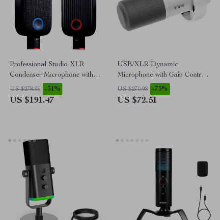
Professional Studio XLR
USB/XLR Dynamic
Condenser Microphone with
Microphone with Gain Control,
Large Diaphragm & Mute
Real-Time Monitoring & Mute
-31%
-73%
US $278.95
US $270.98
Button
US $191.47
US $72.51