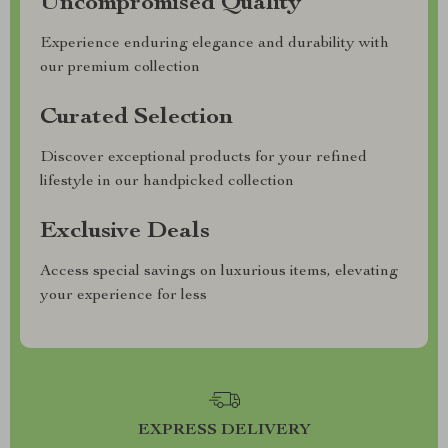
Uncompromised Quality
Experience enduring elegance and durability with
our premium collection
Curated Selection
Discover exceptional products for your refined
lifestyle in our handpicked collection
Exclusive Deals
Access special savings on luxurious items, elevating
your experience for less
EXPRESS DELIVERY