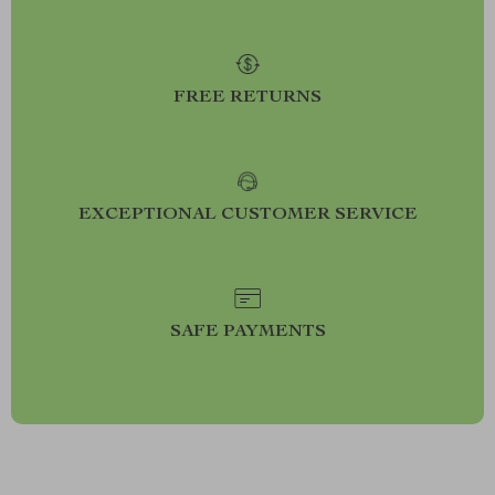
FREE RETURNS
EXCEPTIONAL CUSTOMER SERVICE
SAFE PAYMENTS