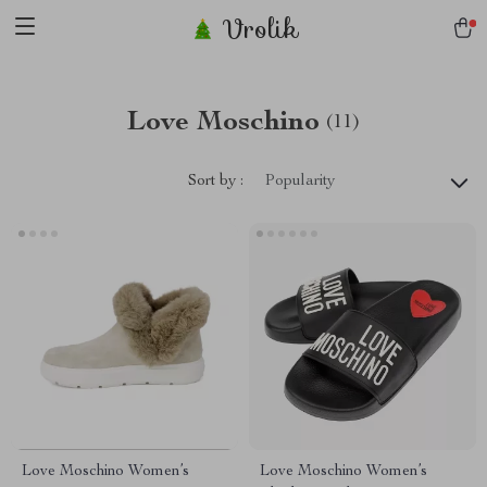
Vrolik
Love Moschino
(11)
Sort by :
Popularity
Love Moschino Women’s
Love Moschino Women’s