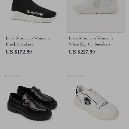
Love Moschino Women’s
Love Moschino Women’s
Black Sneakers
White Slip-On Sneakers
US $172.99
US $227.99