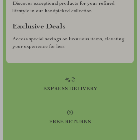
Discover exceptional products for your refined
lifestyle in our handpicked collection
Exclusive Deals
Access special savings on luxurious items, elevating
your experience for less
EXPRESS DELIVERY
FREE RETURNS