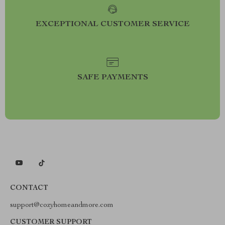
EXCEPTIONAL CUSTOMER SERVICE
SAFE PAYMENTS
CONTACT
support@cozyhomeandmore.com
CUSTOMER SUPPORT