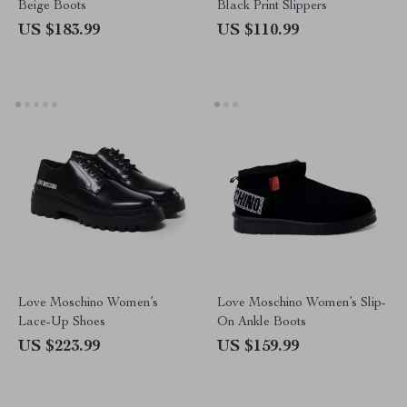
Beige Boots
Black Print Slippers
US $183.99
US $110.99
Love Moschino Women’s
Love Moschino Women’s Slip-
Lace-Up Shoes
On Ankle Boots
US $223.99
US $159.99