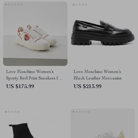
Love Moschino Women’s
Love Moschino Women’s
Sporty Red Print Sneakers for
Black Leather Moccasins
Spring/Summer
US $175.99
US $213.99