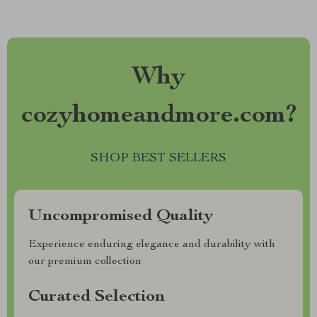
Why
cozyhomeandmore.com?
SHOP BEST SELLERS
Uncompromised Quality
Experience enduring elegance and durability with
our premium collection
Curated Selection