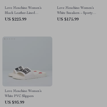
Love Moschino Women’s
Love Moschino Women’s
Black Leather-Lined
White Sneakers – Sporty
Moccasins – Fall/Winter Style
Spring/Summer Footwear
US $223.99
US $175.99
Love Moschino Women’s
White PVC Slippers
US $93.99