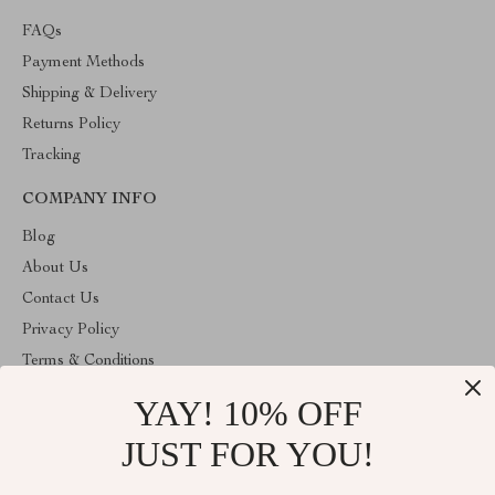
FAQs
Payment Methods
Shipping & Delivery
Returns Policy
Tracking
COMPANY INFO
Blog
About Us
Contact Us
Privacy Policy
Terms & Conditions
YAY! 10% OFF
ABOUT THE SHOP
Welcome to cozyhomeandmore.com. From day one our team
JUST FOR YOU!
keeps bringing together the finest materials and stunning design to
create something very special for you. All our products are