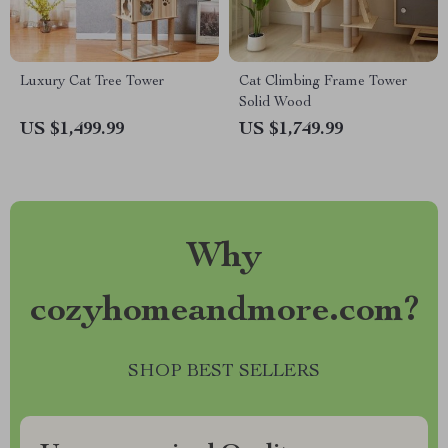
Luxury Cat Tree Tower
Cat Climbing Frame Tower
Solid Wood
US $1,499.99
US $1,749.99
Why
cozyhomeandmore.com?
SHOP BEST SELLERS