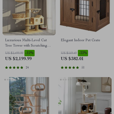
Luxurious Multi-Level Cat
Elegant Indoor Pet Crate
Tree Tower with Scratching
Posts and Condo Playhouse
-12%
-33%
US $2,499.99
US $569.49
US $2,199.99
US $382.01
24
51