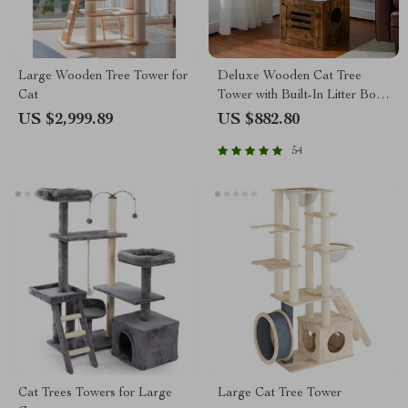
Large Wooden Tree Tower for
Deluxe Wooden Cat Tree
Cat
Tower with Built-In Litter Box
& Scratching Posts
US $2,999.89
US $882.80
54
Cat Trees Towers for Large
Large Cat Tree Tower