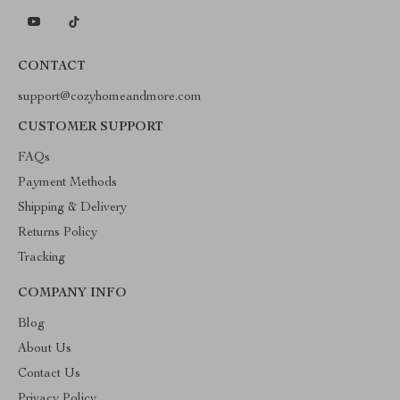
CONTACT
support@cozyhomeandmore.com
CUSTOMER SUPPORT
FAQs
Payment Methods
Shipping & Delivery
Returns Policy
Tracking
COMPANY INFO
Blog
About Us
Contact Us
Privacy Policy