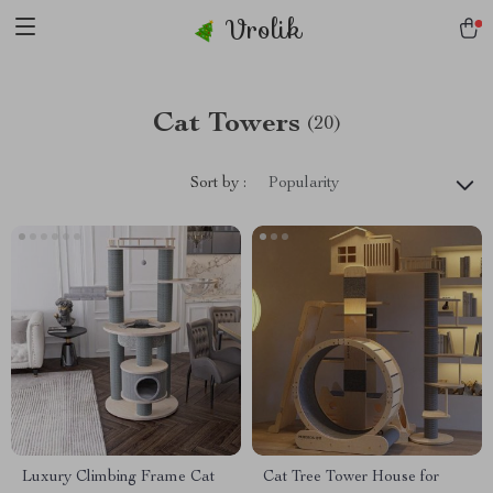
Vrolik
Cat Towers
(20)
Sort by :
Popularity
Luxury Climbing Frame Cat
Cat Tree Tower House for