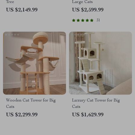
Tree
Large Cats
US $2,149.99
US $2,599.99
31
Wooden Cat Tower for Big
Luxury Cat Tower for Big
Cats
Cats
US $2,299.99
US $1,629.99