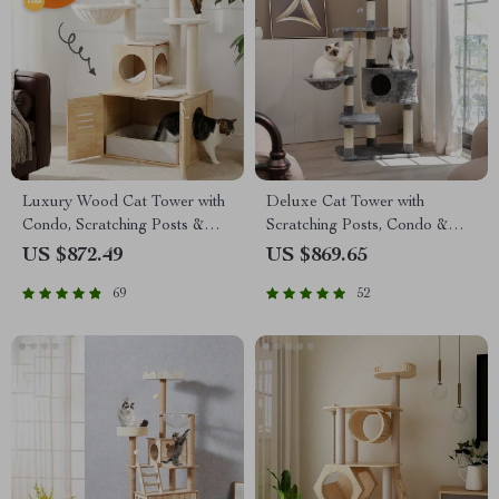
Luxury Wood Cat Tower with
Deluxe Cat Tower with
Condo, Scratching Posts &
Scratching Posts, Condo &
Foldable Litter Box
Play Toys
US $872.49
US $869.65
69
52