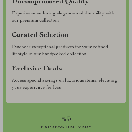
Uncompromised Quality
Experience enduring elegance and durability with
our premium collection
Curated Selection
Discover exceptional products for your refined
lifestyle in our handpicked collection
Exclusive Deals
Access special savings on luxurious items, elevating
your experience for less
EXPRESS DELIVERY