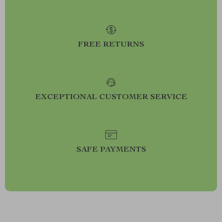
FREE RETURNS
EXCEPTIONAL CUSTOMER SERVICE
SAFE PAYMENTS