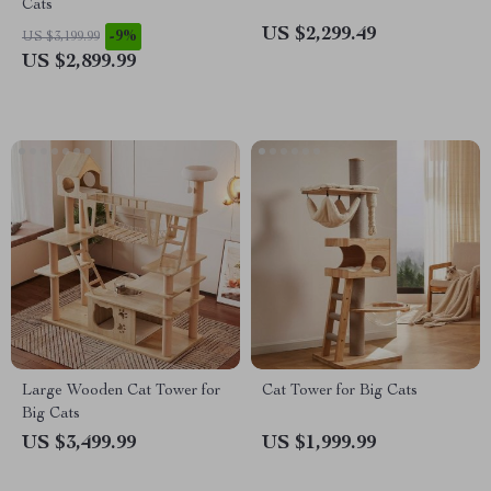
Cats
US $2,299.49
-9%
US $3,199.99
US $2,899.99
Large Wooden Cat Tower for
Cat Tower for Big Cats
Big Cats
US $3,499.99
US $1,999.99