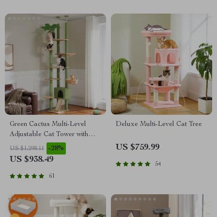
Green Cactus Multi-Level
Deluxe Multi-Level Cat Tree
Adjustable Cat Tower with
Condo & Scratching Posts
US $759.99
-28%
US $1,298.11
US $938.49
54
61