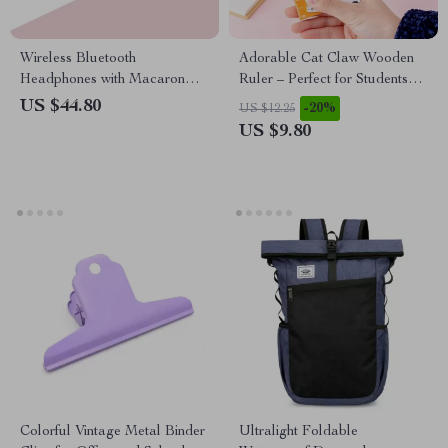
Wireless Bluetooth
Adorable Cat Claw Wooden
Headphones with Macaron
Ruler – Perfect for Students
Colors and SD Card Slot
and Office Use
US $44.80
-20%
US $12.25
US $9.80
Colorful Vintage Metal Binder
Ultralight Foldable