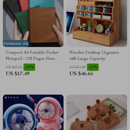
Compact A6 Portable Pocket
Wooden Desktop Organizer
Notepad – 192 Pages Memo
with Large Capacity
Diary Organizer
-25%
-15%
US $23.32
US $54.88
US $17.49
US $46.65