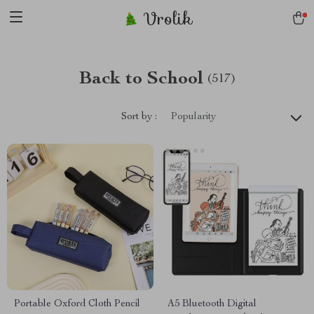
Vrolik
Back to School
(517)
Sort by :
Popularity
Portable Oxford Cloth Pencil
A5 Bluetooth Digital