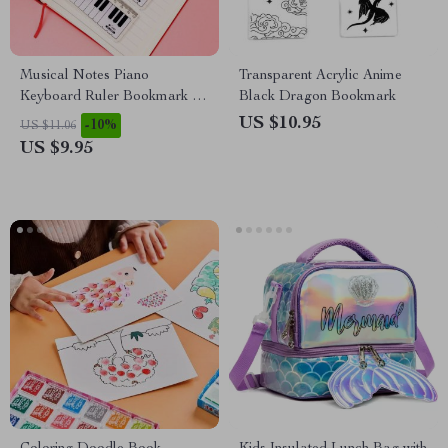
Musical Notes Piano
Transparent Acrylic Anime
Keyboard Ruler Bookmark –
Black Dragon Bookmark
15cm Plastic Straight Ruler
US $10.95
-10%
US $11.06
US $9.95