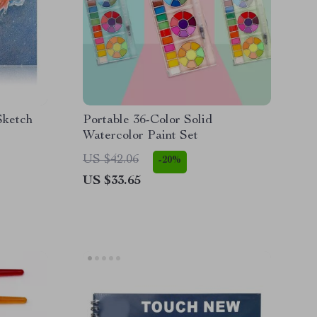
Sketch
Portable 36-Color Solid
Watercolor Paint Set
US $42.06
-20%
US $33.65