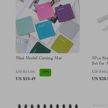
Mini Model Cutting Mat
5Pcs Sta
Set for A
US $11.66
US $44.
-10%
US $10.49
US $28.