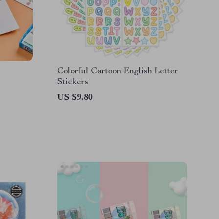
Colorful Cartoon English Letter
Stickers
US $9.80