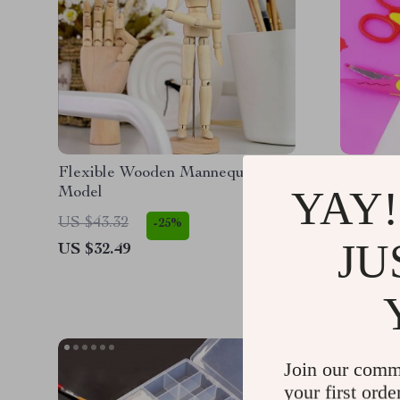
Flexible Wooden Mannequin
Kids Cra
YAY!
Model
Fun DIY 
US $43.32
US $15.
-25%
JU
US $32.49
US $9.9
Join our comm
your first orde