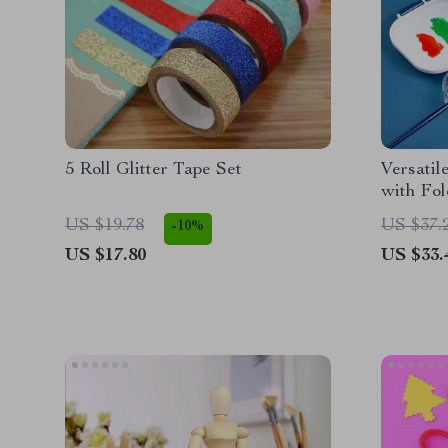
5 Roll Glitter Tape Set
Versatil
with Fol
US $19.78
US $37.
-10%
US $17.80
US $33.