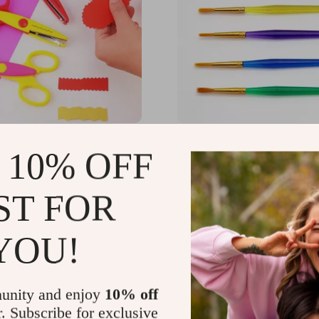
ft Scissors – Safe and
Kids’ Art Brush Set
 10% OFF
Tool for Children
31
US $19.94
-35%
-15%
ST FOR
5
US $16.95
YOU!
unity and enjoy
10% off
r. Subscribe for exclusive