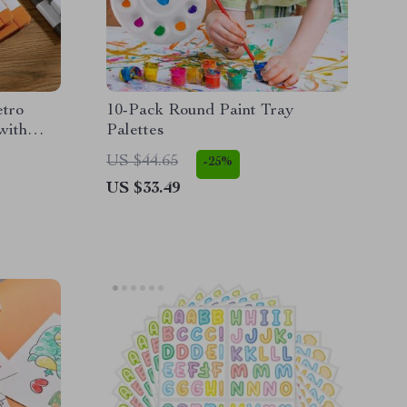
etro
10-Pack Round Paint Tray
with
Palettes
US $44.65
-25%
US $33.49