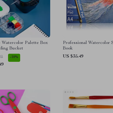
e Watercolor Palette Box
Professional Watercolor 
ding Bucket
Book
US $35.49
21
-10%
49