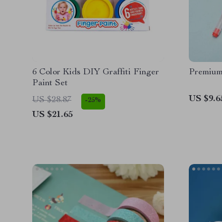
6 Color Kids DIY Graffiti Finger
Premium
Paint Set
US $9.6
US $28.87
-25%
US $21.65