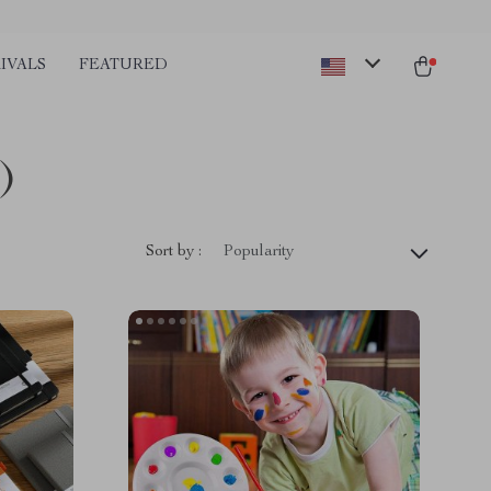
IVALS
FEATURED
)
Sort by :
Popularity