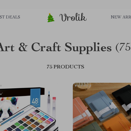
Vrolik
ST DEALS
NEW ARR
Art & Craft Supplies
(75
75 PRODUCTS