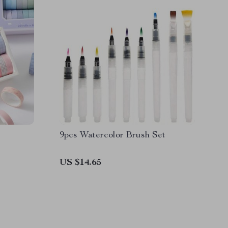
9pcs Watercolor Brush Set
US $14.65