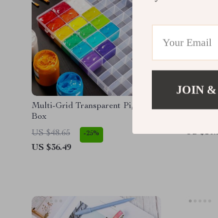
JOIN &
Multi-Grid Transparent Pigment
Vintage 
Box
US $10.
US $48.65
-25%
US $36.49