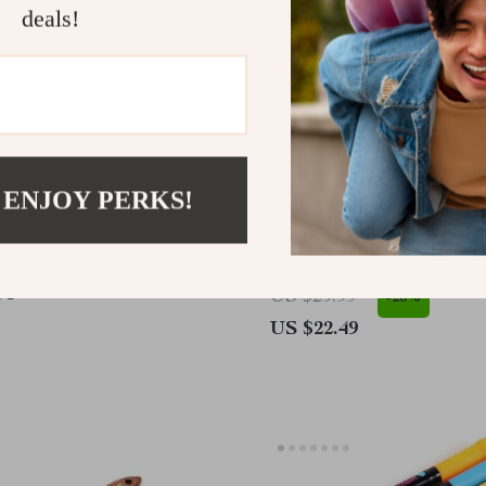
deals!
 ENJOY PERKS!
Retro Washi Tape Set
6 Pcs Artist Paint Brush 
95
US $29.99
-25%
US $22.49