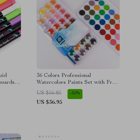
uid
36 Colors Professional
boards
Watercolors Paints Set with Free
Brushes and Papers
US $56.85
-35%
US $36.95