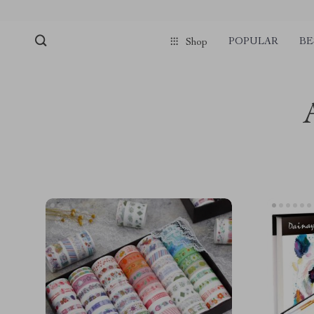
POPULAR
BE
Shop