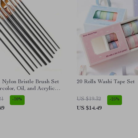
 Nylon Bristle Brush Set
20 Rolls Washi Tape Set
rcolor, Oil, and Acrylic
21
US $19.32
-10%
-25%
49
US $14.49