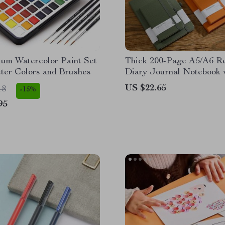
ium Watercolor Paint Set
Thick 200-Page A5/A6 R
tter Colors and Brushes
Diary Journal Notebook 
Bandage
US $22.65
18
-15%
95