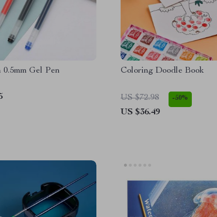
 0.5mm Gel Pen
Coloring Doodle Book
5
US $72.98
-50%
US $36.49