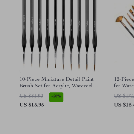
10-Piece Miniature Detail Paint
12-Piece
Brush Set for Acrylic, Watercolor,
for Wate
Oil, Face, Nail
Painting
US $31.90
US $17.
-50%
US $15.95
US $15.