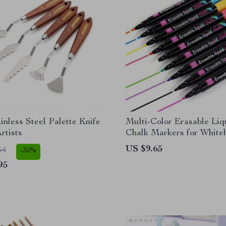
inless Steel Palette Knife
Multi-Color Erasable Liq
rtists
Chalk Markers for White
and Glass
US $9.65
54
-35%
95