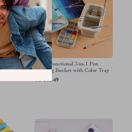
Set
Multi-Functional 3-in-1 Pen
Washing Bucket with Color Tray
US $31.49