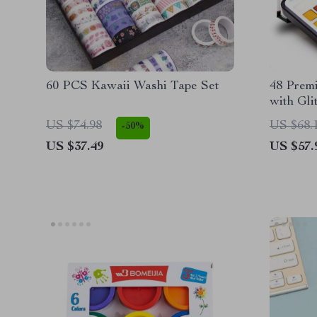
60 PCS Kawaii Washi Tape Set
48 Prem
with Gli
US $74.98
US $68.
-50%
US $37.49
US $57.