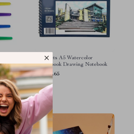
30 Sheets A5 Watercolor
Sketchbook Drawing Notebook
US $17.65