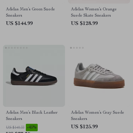
Adidas Men’s Green Suede
Adidas Women’s Orange
Sneakers
Suede Skate Sneakers
US $144.99
US $128.99
Adidas Men’s Black Leather
Adidas Women’s Gray Suede
Sneakers
Sneakers
US $125.99
-45%
US $140.33