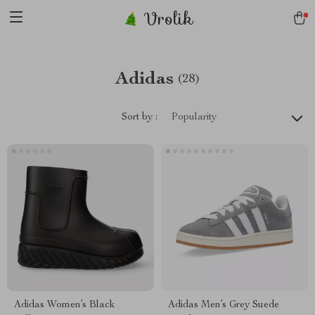
Vrolik
Adidas
(28)
Sort by :
Popularity
Adidas Women’s Black
Adidas Men’s Grey Suede