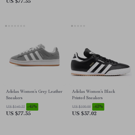
US $77.35
Adidas Women’s Grey Leather
Adidas Women’s Black
Sneakers
Printed Sneakers
-45%
-63%
US $140.33
US $100.00
US $77.35
US $37.02