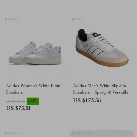
Adidas Women’s White Plain
Adidas Men’s White Slip-On
Sneakers
Sneakers – Sporty & Versatile
US $173.36
-46%
US $137.99
US $75.01