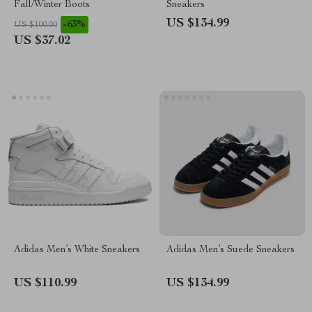
Fall/Winter Boots
Sneakers
US $134.99
-63%
US $100.00
US $37.02
Adidas Men’s White Sneakers
Adidas Men’s Suede Sneakers
US $110.99
US $134.99