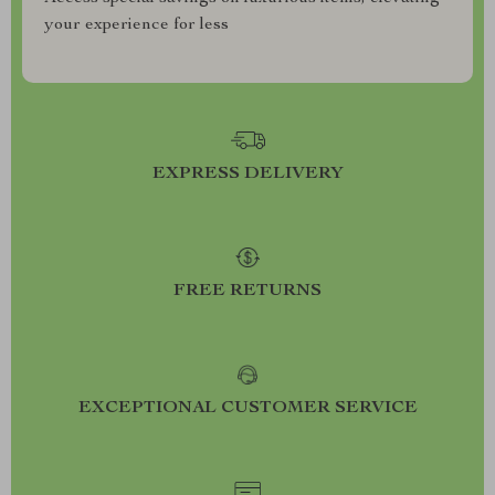
your experience for less
EXPRESS DELIVERY
FREE RETURNS
EXCEPTIONAL CUSTOMER SERVICE