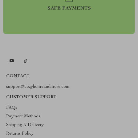
SAFE PAYMENTS
CONTACT
support@cozyhomeandmore.com
CUSTOMER SUPPORT
FAQs
Payment Methods
Shipping & Delivery
Returns Policy