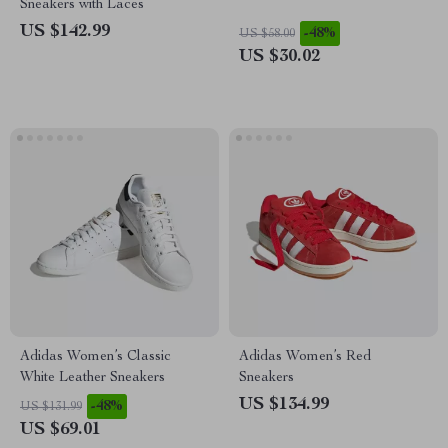
Sneakers with Laces
US $142.99
-48%
US $58.00
US $30.02
Adidas Women’s Classic
Adidas Women’s Red
White Leather Sneakers
Sneakers
US $134.99
-48%
US $131.99
US $69.01