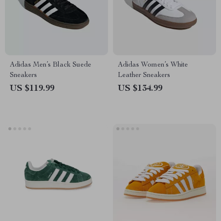
Adidas Men’s Black Suede
Adidas Women’s White
Sneakers
Leather Sneakers
US $119.99
US $134.99