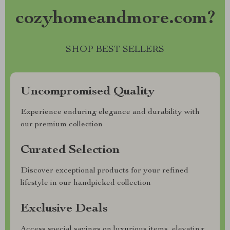
cozyhomeandmore.com?
SHOP BEST SELLERS
Uncompromised Quality
Experience enduring elegance and durability with
our premium collection
Curated Selection
Discover exceptional products for your refined
lifestyle in our handpicked collection
Exclusive Deals
Access special savings on luxurious items, elevating