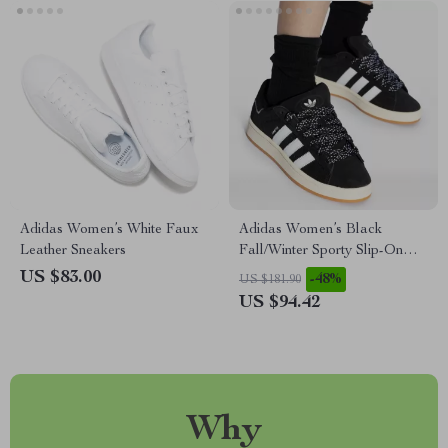
Adidas Women’s White Faux
Adidas Women’s Black
Leather Sneakers
Fall/Winter Sporty Slip-On
Sneakers
US $83.00
-48%
US $181.90
US $94.42
Why