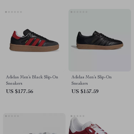
Adidas Men’s Black Slip-On
Adidas Men’s Slip-On
Sneakers
Sneakers
US $177.56
US $157.59