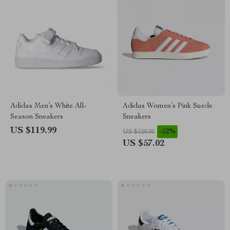
Adidas Men’s White All-
Adidas Women’s Pink Suede
Season Sneakers
Sneakers
US $119.99
-52%
US $120.00
US $57.02