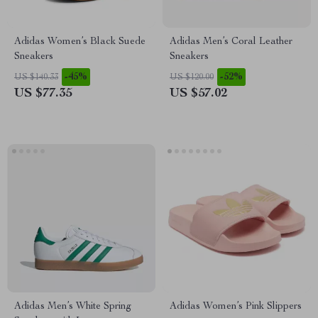
Adidas Women’s Black Suede
Adidas Men’s Coral Leather
Sneakers
Sneakers
-45%
-52%
US $140.33
US $120.00
US $77.35
US $57.02
Adidas Men’s White Spring
Adidas Women’s Pink Slippers