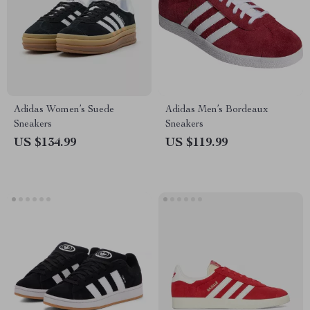
Adidas Women’s Suede
Adidas Men’s Bordeaux
Sneakers
Sneakers
US $134.99
US $119.99