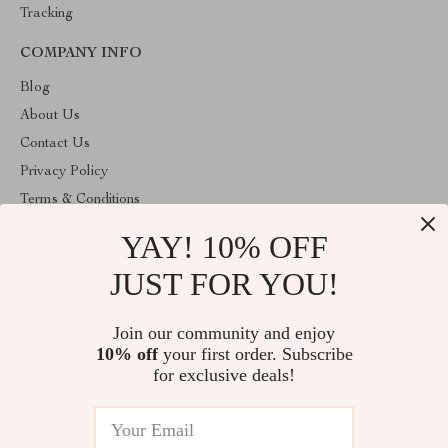
Tracking
COMPANY INFO
Blog
About Us
Contact Us
Privacy Policy
Terms & Conditions
YAY! 10% OFF
ABOUT THE SHOP
Welcome to cozyhomeandmore.com. From day one our team
JUST FOR YOU!
keeps bringing together the finest materials and stunning design to
create something very special for you. All our products are
developed with a complete dedication to quality, durability, and
Join our community and enjoy
functionality.
10% off
your first order. Subscribe
for exclusive deals!